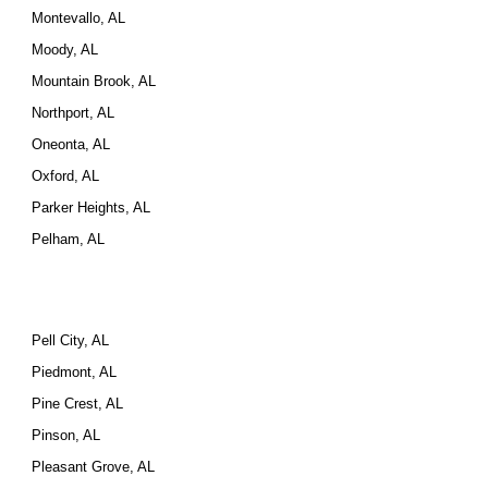
Montevallo, AL
Moody, AL
Mountain Brook, AL
Northport, AL
Oneonta, AL
Oxford, AL
Parker Heights, AL
Pelham, AL
Pell City, AL
Piedmont, AL
Pine Crest, AL
Pinson, AL
Pleasant Grove, AL