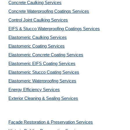
Concrete Caulking Services
Concrete Waterproofing Coatings Services
Control Joint Caulking Services
EIFS & Stucco Waterproofing Coatings Services
Elastomeric Caulking Services
Elastomeric Coating Services
Elastomeric Concrete Coating Services
Elastomeric EIFS Coating Services
Elastomeric Stucco Coating Services
Elastomeric Waterproofing Services
Energy Efficiency Services
Exterior Cleaning & Sealing Services
Façade Restoration & Preservation Services