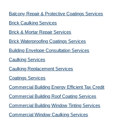
Balcony Repair & Protective Coatings Services
Brick Caulking Services
Brick & Mortar Repair Services
Brick Waterproofing Coatings Services
Building Envelope Consultation Services
Caulking Services
Caulking Replacement Services
Coatings Services
Commercial Building Energy Efficient Tax Credit
Commercial Building Roof Coating Services
Commercial Building Window Tinting Services
Commercial Window Caulking Services