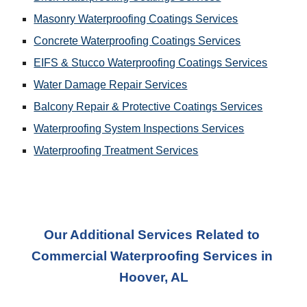
Masonry Waterproofing Coatings Services
Concrete Waterproofing Coatings Services
EIFS & Stucco Waterproofing Coatings Services
Water Damage Repair Services
Balcony Repair & Protective Coatings Services
Waterproofing System Inspections Services
Waterproofing Treatment Services
Our Additional Services Related to 
Commercial Waterproofing Services
 in 
Hoover, AL