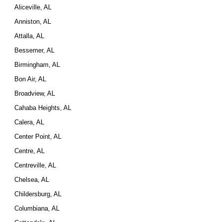
Aliceville, AL
Anniston, AL
Attalla, AL
Bessemer, AL
Birmingham, AL
Bon Air, AL
Broadview, AL
Cahaba Heights, AL
Calera, AL
Center Point, AL
Centre, AL
Centreville, AL
Chelsea, AL
Childersburg, AL
Columbiana, AL