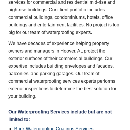
services for commercial and residential mid-rise and 
high-rise buildings. Our client portfolio includes 
commercial buildings, condominiums, hotels, office 
buildings and entertainment facilities. No project is too 
big for our team of waterproofing experts.
We have decades of experience helping property 
owners and managers in Hoover, AL protect the 
exterior surfaces of their commercial buildings. Our 
expertise includes building envelopes and facades, 
balconies, and parking garages. Our team of 
commercial waterproofing services experts performs 
exterior inspections to determine the best solution for 
your building.
Our 
Waterproofing Services 
include but are not 
limited to:
Brick Waterproofing Coatings Services