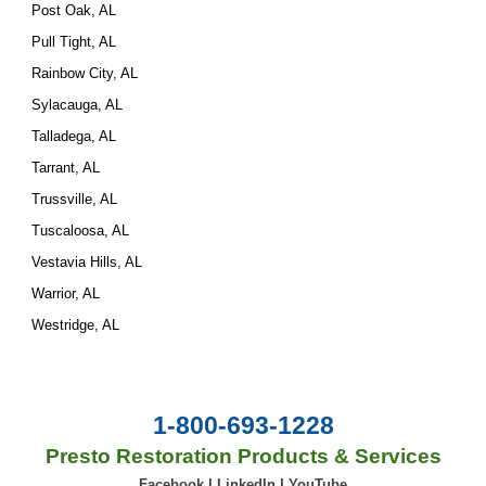
Post Oak, AL
Pull Tight, AL
Rainbow City, AL
Sylacauga, AL
Talladega, AL
Tarrant, AL
Trussville, AL
Tuscaloosa, AL
Vestavia Hills, AL
Warrior, AL
Westridge, AL
1-800-693-1228
Presto Restoration Products & Services
Facebook
|
LinkedIn
|
YouTube