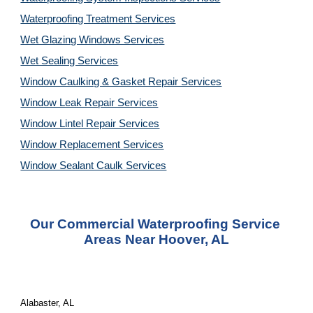
Waterproofing Treatment Services
Wet Glazing Windows Services
Wet Sealing Services
Window Caulking & Gasket Repair Services
Window Leak Repair Services
Window Lintel Repair Services
Window Replacement Services
Window Sealant Caulk Services
Our Commercial Waterproofing Service 
Areas Near Hoover, AL
Alabaster, AL