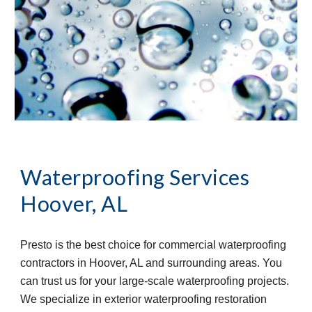
Waterproofing Services 
Hoover, AL
Presto is the best choice for commercial waterproofing 
contractors in Hoover, AL and surrounding areas. You 
can trust us for your large-scale waterproofing projects. 
We specialize in exterior waterproofing restoration 