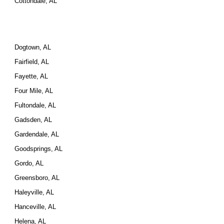
Cottondale, AL
Dogtown, AL
Fairfield, AL
Fayette, AL
Four Mile, AL
Fultondale, AL
Gadsden, AL
Gardendale, AL
Goodsprings, AL
Gordo, AL
Greensboro, AL
Haleyville, AL
Hanceville, AL
Helena, AL