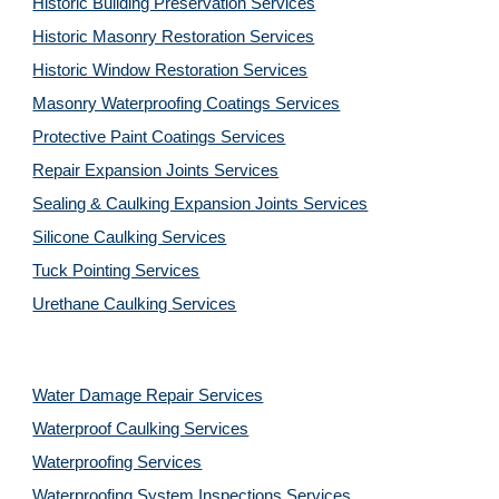
Historic Building Preservation Services
Historic Masonry Restoration Services
Historic Window Restoration Services
Masonry Waterproofing Coatings Services
Protective Paint Coatings Services
Repair Expansion Joints Services
Sealing & Caulking Expansion Joints Services
Silicone Caulking Services
Tuck Pointing Services
Urethane Caulking Services
Water Damage Repair Services
Waterproof Caulking Services
Waterproofing Services
Waterproofing System Inspections Services