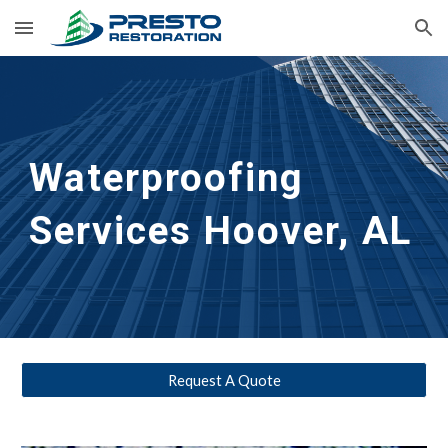
Skip to main content
Skip to navigation
Waterproofing
Services 
Hoover, AL
Request A Quote