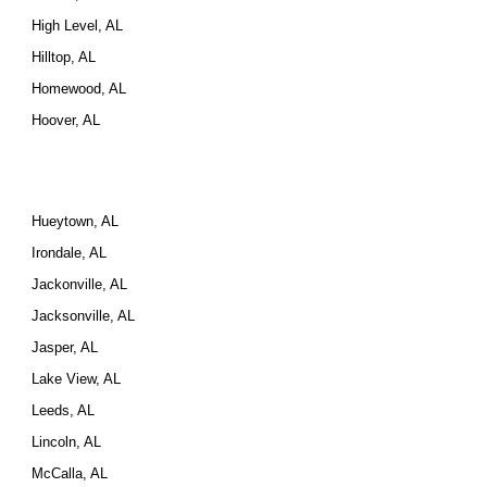
High Level, AL
Hilltop, AL
Homewood, AL
Hoover, AL
Hueytown, AL
Irondale, AL
Jackonville, AL
Jacksonville, AL
Jasper, AL
Lake View, AL
Leeds, AL
Lincoln, AL
McCalla, AL