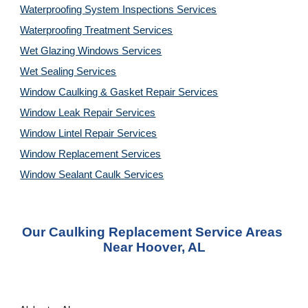
Waterproofing System Inspections Services
Waterproofing Treatment Services
Wet Glazing Windows Services
Wet Sealing Services
Window Caulking & Gasket Repair Services
Window Leak Repair Services
Window Lintel Repair Services
Window Replacement Services
Window Sealant Caulk Services
Our Caulking Replacement Service Areas 
Near Hoover, AL