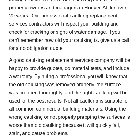
property owners and managers in Hoover, AL for over 
20 years.  Our professional caulking replacement 
services contractors will inspect your building and 
check for cracking or signs of water damage. If you 
can't remember how old your caulking is, give us a call 
for a no obligation quote.
A good caulking replacement services company will be 
happy to provide quotes, do material tests, and include 
a warranty. By hiring a professional you will know that 
the old caulking was removed properly, the surface 
was prepped thoroughly, and the right caulking will be 
used for the best results. Not all caulking is suitable for 
all common commercial building materials. Using the 
wrong caulking or not properly prepping the surfaces is 
worse than old caulking because it will quickly fail, 
stain, and cause problems.