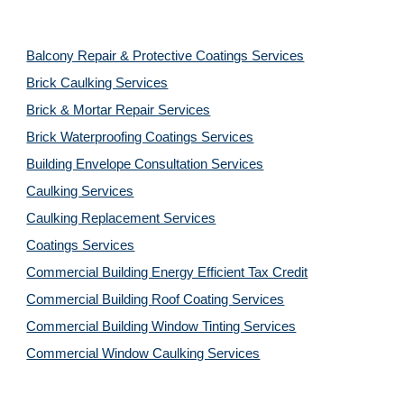
Balcony Repair & Protective Coatings Services
Brick Caulking Services
Brick & Mortar Repair Services
Brick Waterproofing Coatings Services
Building Envelope Consultation Services
Caulking Services
Caulking Replacement Services
Coatings Services
Commercial Building Energy Efficient Tax Credit
Commercial Building Roof Coating Services
Commercial Building Window Tinting Services
Commercial Window Caulking Services