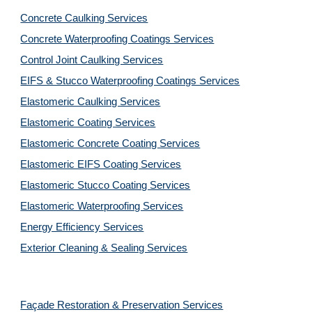
Concrete Caulking Services
Concrete Waterproofing Coatings Services
Control Joint Caulking Services
EIFS & Stucco Waterproofing Coatings Services
Elastomeric Caulking Services
Elastomeric Coating Services
Elastomeric Concrete Coating Services
Elastomeric EIFS Coating Services
Elastomeric Stucco Coating Services
Elastomeric Waterproofing Services
Energy Efficiency Services
Exterior Cleaning & Sealing Services
Façade Restoration & Preservation Services