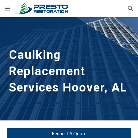
Skip to main content
Skip to navigation
Caulking 
Replacement 
Services
Hoover, AL
Request A Quote