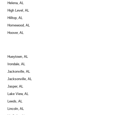
Helena, AL
High Level, AL
Hilltop, AL
Homewood, AL
Hoover, AL
Hueytown, AL
Irondale, AL
Jackonville, AL
Jacksonville, AL
Jasper, AL
Lake View, AL
Leeds, AL
Lincoln, AL