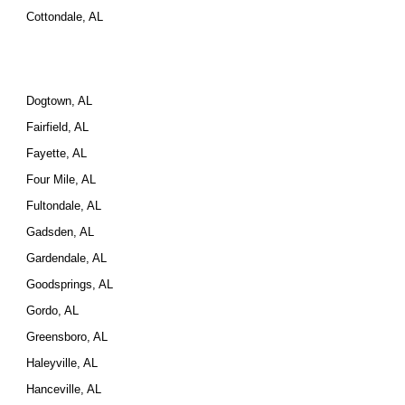
Cottondale, AL
Dogtown, AL
Fairfield, AL
Fayette, AL
Four Mile, AL
Fultondale, AL
Gadsden, AL
Gardendale, AL
Goodsprings, AL
Gordo, AL
Greensboro, AL
Haleyville, AL
Hanceville, AL