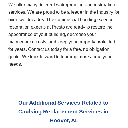
We offer many different waterproofing and restoration 
services. We are proud to be a leader in the industry for 
over two decades. The commercial building exterior 
restoration experts at Presto are ready to restore the 
appearance of your building, decrease your 
maintenance costs, and keep your property protected 
for years. Contact us today for a free, no obligation 
quote. We look forward to learning more about your 
needs.
Our Additional Services Related to 
Caulking Replacement Services
 in 
Hoover, AL