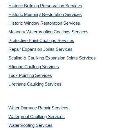
Historic Building Preservation Services
Historic Masonry Restoration Services
Historic Window Restoration Services
Masonry Waterproofing Coatings Services
Protective Paint Coatings Services
Repair Expansion Joints Services
Sealing & Caulking Expansion Joints Services
Silicone Caulking Services
Tuck Pointing Services
Urethane Caulking Services
Water Damage Repair Services
Waterproof Caulking Services
Waterproofing Services