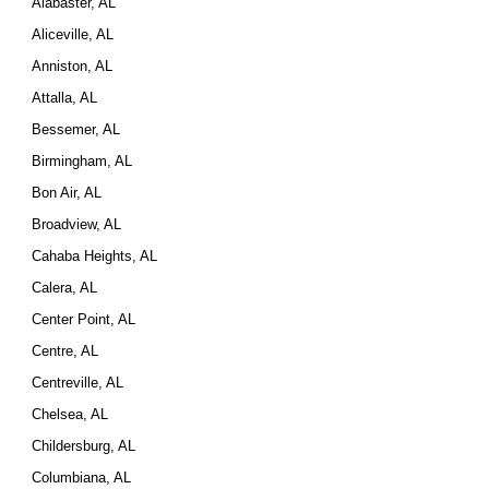
Alabaster, AL
Aliceville, AL
Anniston, AL
Attalla, AL
Bessemer, AL
Birmingham, AL
Bon Air, AL
Broadview, AL
Cahaba Heights, AL
Calera, AL
Center Point, AL
Centre, AL
Centreville, AL
Chelsea, AL
Childersburg, AL
Columbiana, AL