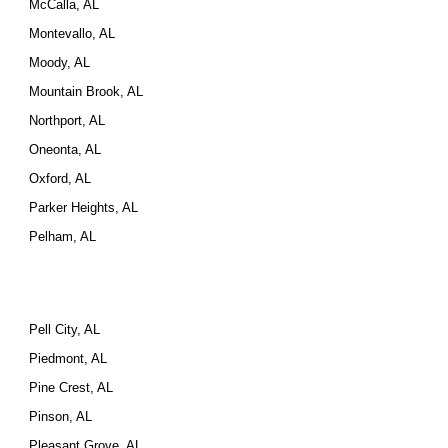
McCalla, AL
Montevallo, AL
Moody, AL
Mountain Brook, AL
Northport, AL
Oneonta, AL
Oxford, AL
Parker Heights, AL
Pelham, AL
Pell City, AL
Piedmont, AL
Pine Crest, AL
Pinson, AL
Pleasant Grove, AL