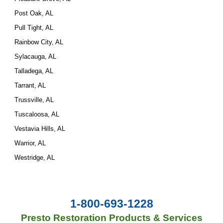
Post Oak, AL
Pull Tight, AL
Rainbow City, AL
Sylacauga, AL
Talladega, AL
Tarrant, AL
Trussville, AL
Tuscaloosa, AL
Vestavia Hills, AL
Warrior, AL
Westridge, AL
1-800-693-1228
Presto Restoration Products & Services