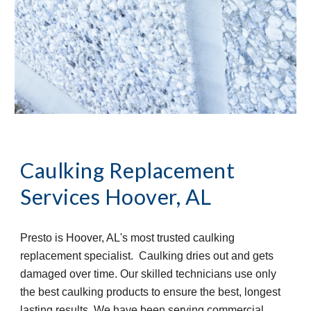
Caulking Replacement 
Services
Hoover, AL
Presto is Hoover, AL's most trusted caulking 
replacement specialist.  Caulking dries out and gets 
damaged over time. Our skilled technicians use only 
the best caulking products to ensure the best, longest 
lasting results. We have been serving commercial 