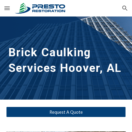
Skip to main content
Skip to navigation
Brick Caulking 
Services
Hoover, AL
Request A Quote