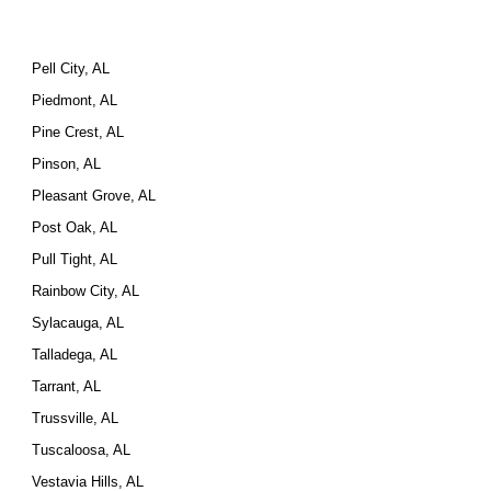
Pell City, AL
Piedmont, AL
Pine Crest, AL
Pinson, AL
Pleasant Grove, AL
Post Oak, AL
Pull Tight, AL
Rainbow City, AL
Sylacauga, AL
Talladega, AL
Tarrant, AL
Trussville, AL
Tuscaloosa, AL
Vestavia Hills, AL