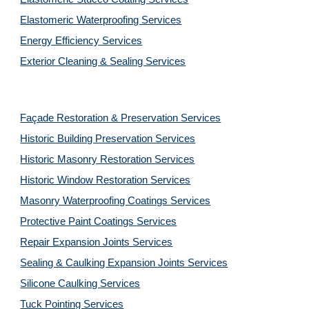
Elastomeric Waterproofing Services
Energy Efficiency Services
Exterior Cleaning & Sealing Services
Façade Restoration & Preservation Services
Historic Building Preservation Services
Historic Masonry Restoration Services
Historic Window Restoration Services
Masonry Waterproofing Coatings Services
Protective Paint Coatings Services
Repair Expansion Joints Services
Sealing & Caulking Expansion Joints Services
Silicone Caulking Services
Tuck Pointing Services