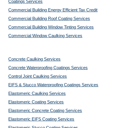
Coatings Services
Commercial Building Energy Efficient Tax Credit
Commercial Building Roof Coating Services
Commercial Building Window Tinting Services
Commercial Window Caulking Services
Concrete Caulking Services
Concrete Waterproofing Coatings Services
Control Joint Caulking Services
EIFS & Stucco Waterproofing Coatings Services
Elastomeric Caulking Services
Elastomeric Coating Services
Elastomeric Concrete Coating Services
Elastomeric EIFS Coating Services
Elastomeric Stucco Coating Services