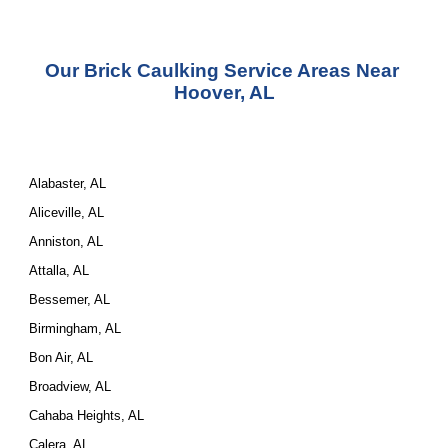
Our Brick Caulking Service Areas Near 
Hoover, AL
Alabaster, AL
Aliceville, AL
Anniston, AL
Attalla, AL
Bessemer, AL
Birmingham, AL
Bon Air, AL
Broadview, AL
Cahaba Heights, AL
Calera, AL