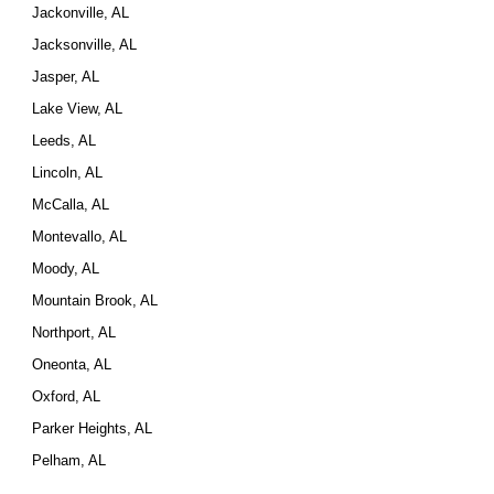
Jackonville, AL
Jacksonville, AL
Jasper, AL
Lake View, AL
Leeds, AL
Lincoln, AL
McCalla, AL
Montevallo, AL
Moody, AL
Mountain Brook, AL
Northport, AL
Oneonta, AL
Oxford, AL
Parker Heights, AL
Pelham, AL