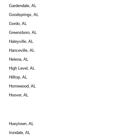
Gardendale, AL
Goodsprings, AL
Gordo, AL
Greensboro, AL
Haleyville, AL
Hanceville, AL
Helena, AL
High Level, AL
Hilltop, AL
Homewood, AL
Hoover, AL
Hueytown, AL
Irondale, AL