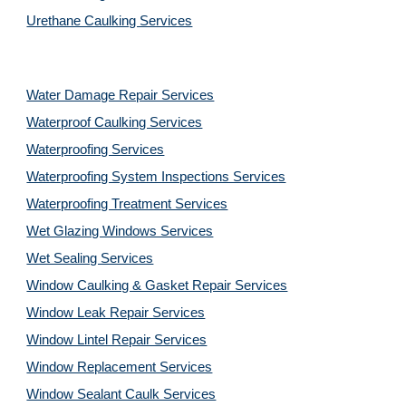
Urethane Caulking Services
Water Damage Repair Services
Waterproof Caulking Services
Waterproofing Services
Waterproofing System Inspections Services
Waterproofing Treatment Services
Wet Glazing Windows Services
Wet Sealing Services
Window Caulking & Gasket Repair Services
Window Leak Repair Services
Window Lintel Repair Services
Window Replacement Services
Window Sealant Caulk Services