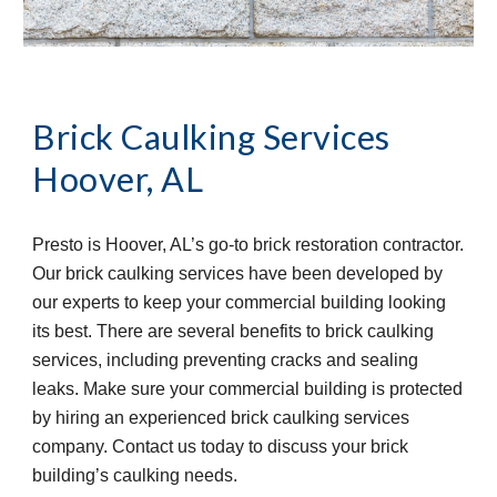
Brick Caulking Services
Hoover, AL
Presto is Hoover, AL’s go-to brick restoration contractor. 
Our brick caulking services have been developed by 
our experts to keep your commercial building looking 
its best. There are several benefits to brick caulking 
services, including preventing cracks and sealing 
leaks. Make sure your commercial building is protected 
by hiring an experienced brick caulking services 
company. Contact us today to discuss your brick 
building’s caulking needs.