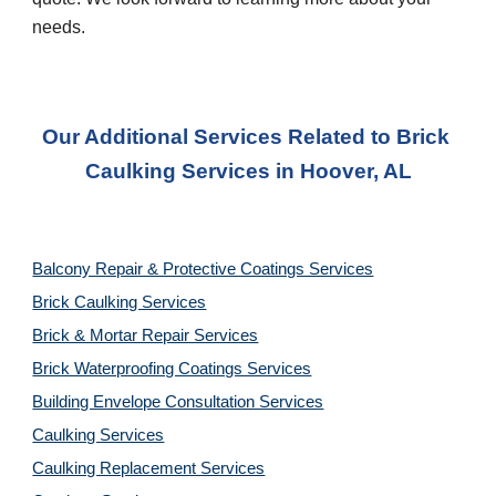
needs.
Our Additional Services Related to Brick 
Caulking Services
 in 
Hoover, AL
Balcony Repair & Protective Coatings Services
Brick Caulking Services
Brick & Mortar Repair Services
Brick Waterproofing Coatings Services
Building Envelope Consultation Services
Caulking Services
Caulking Replacement Services