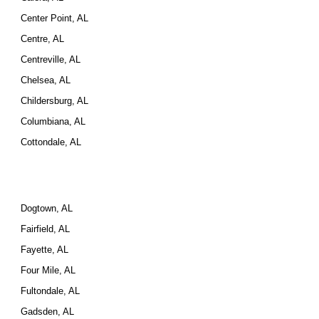
Center Point, AL
Centre, AL
Centreville, AL
Chelsea, AL
Childersburg, AL
Columbiana, AL
Cottondale, AL
Dogtown, AL
Fairfield, AL
Fayette, AL
Four Mile, AL
Fultondale, AL
Gadsden, AL