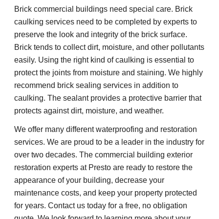
Brick commercial buildings need special care. Brick 
caulking services need to be completed by experts to 
preserve the look and integrity of the brick surface. 
Brick tends to collect dirt, moisture, and other pollutants 
easily. Using the right kind of caulking is essential to 
protect the joints from moisture and staining. We highly 
recommend brick sealing services in addition to 
caulking. The sealant provides a protective barrier that 
protects against dirt, moisture, and weather.
We offer many different waterproofing and restoration 
services. We are proud to be a leader in the industry for 
over two decades. The commercial building exterior 
restoration experts at Presto are ready to restore the 
appearance of your building, decrease your 
maintenance costs, and keep your property protected 
for years. Contact us today for a free, no obligation 
quote. We look forward to learning more about your 